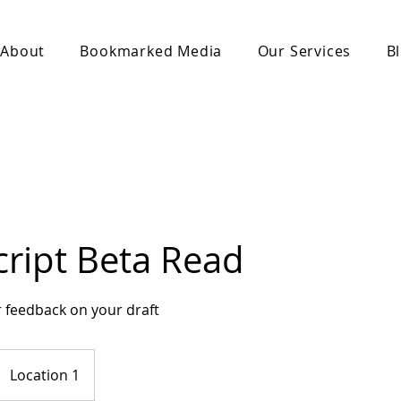
About
Bookmarked Media
Our Services
B
ript Beta Read
 feedback on your draft
Location 1