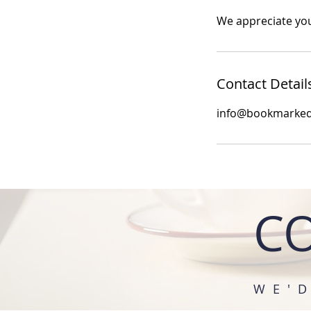
We appreciate you
Contact Detail
info@bookmarke
C
WE'