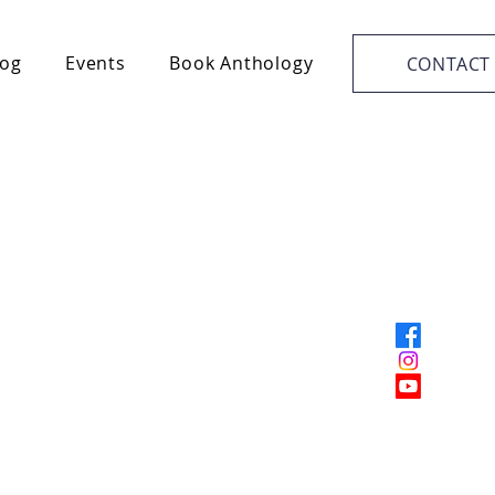
log
Events
Book Anthology
CONTACT