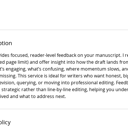
ption
ides focused, reader-level feedback on your manuscript. I r
ated page limit) and offer insight into how the draft lands fro
’s engaging, what’s confusing, where momentum slows, and
ssing. This service is ideal for writers who want honest, bi
vision, querying, or moving into professional editing. Feed
 strategic rather than line-by-line editing, helping you und
eived and what to address next.
olicy