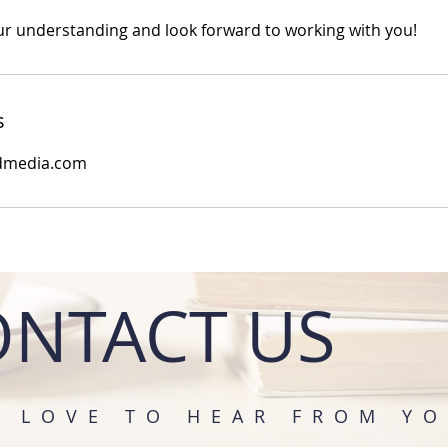
r understanding and look forward to working with you!
s
dmedia.com
ONTACT US
D LOVE TO HEAR FROM YO