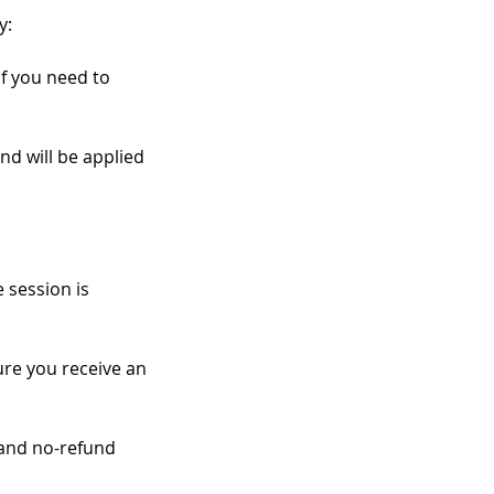
y:
if you need to
nd will be applied
 session is
re you receive an
 and no-refund