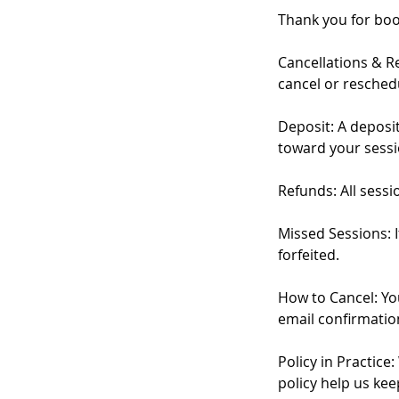
Thank you for boo
Cancellations & Re
cancel or resched
Deposit: A deposit
toward your sessi
Refunds: All sess
Missed Sessions: I
forfeited.
How to Cancel: Yo
email confirmation
Policy in Practic
policy help us kee