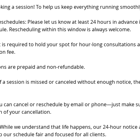
king a session! To help us keep everything running smoothl
schedules: Please let us know at least 24 hours in advance 
ule. Rescheduling within this window is always welcome.
 is required to hold your spot for hour-long consultations a
on fee.
ions are prepaid and non-refundable.
f a session is missed or canceled without enough notice, the
u can cancel or reschedule by email or phone—just make su
 of your cancellation.
e: While we understand that life happens, our 24-hour notice
p our schedule fair and focused for all clients.