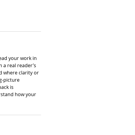
ead your work in
m a real reader’s
 where clarity or
g-picture
back is
erstand how your