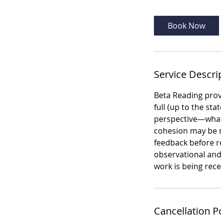
r
Book Now
Service Descri
Beta Reading prov
full (up to the st
perspective—what
cohesion may be mi
feedback before re
observational and
work is being rec
Cancellation P