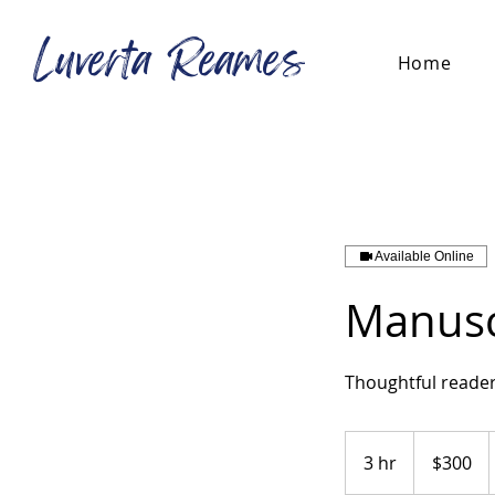
Luverta Reames
Home
Available Online
Manusc
Thoughtful reader
300
US
3 hr
3
$300
dollars
h