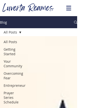
Luverta Reames
Blog
All Posts
All Posts
Getting
Started
Your
Community
Overcoming
Fear
Entrepreneur
Prayer
Series
Schedule