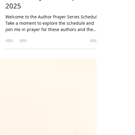
Author Prayer Series | October
2025
Welcome to the Author Prayer Series Schedule!
Take a moment to explore the schedule and
join me in prayer for these authors and the
release of their titles. October 7 2025 The
Wicked World of Witchcraft: Exposing the Rise
of Darkness by Jenny Weaver Unmasking
Narcissism: Exposing and Breaking Free From
Hidden Patterns of Abuse by Kenza Haddock In
the Low: Honest Prayers for Dark Seasons by
Justin McRoberts and Scott Erickson Everything
Is a Story: Reclaiming the Power of Stor