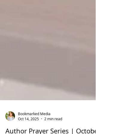
Bookmarked Media
Oct 14, 2025
2 min read