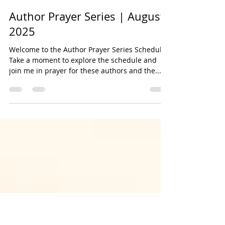
Bookmarked Media
Jul 31, 2025
3 min read
Author Prayer Series | August
2025
Welcome to the Author Prayer Series Schedule!
Take a moment to explore the schedule and
join me in prayer for these authors and the...