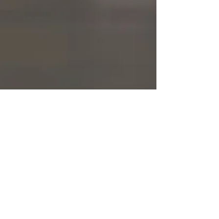
Bookmarked Media
Apr 21, 2021
1 min read
Do It Scared
Welcome to Bookmarked Media. This website is
the beginning of MY #doitscared challenge.