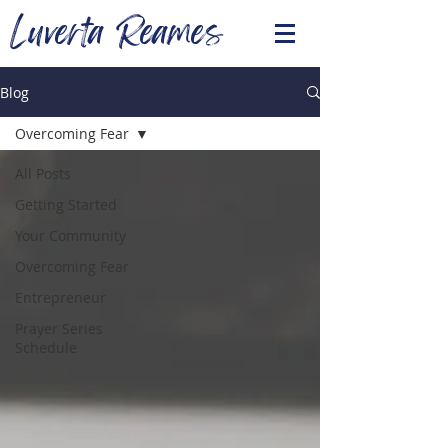
Luverta Reames
Blog
Overcoming Fear
All Posts
Getting Started
Your Community
Overcoming Fear
Entrepreneur
Prayer Series
Schedule