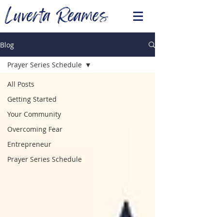
Luverta Reames
Blog
Prayer Series Schedule
All Posts
Getting Started
Your Community
Overcoming Fear
Entrepreneur
Prayer Series Schedule