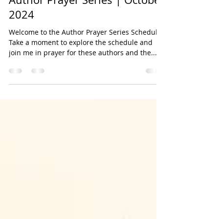
Sep 30, 2024
2 min read
Author Prayer Series | October
2024
Welcome to the Author Prayer Series Schedule!
Take a moment to explore the schedule and
join me in prayer for these authors and the...