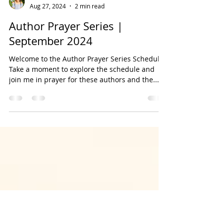
Bookmarked Media
Aug 27, 2024
2 min read
Author Prayer Series |
September 2024
Welcome to the Author Prayer Series Schedule!
Take a moment to explore the schedule and
join me in prayer for these authors and the...