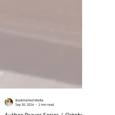
Bookmarked Media