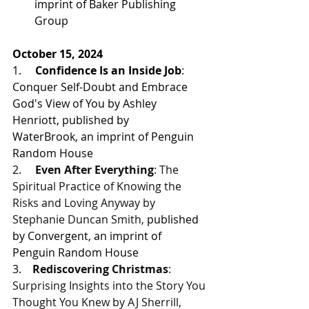
imprint of Baker Publishing 
Group 
October 15, 2024
1.     
Confidence Is an Inside Job
: 
Conquer Self-Doubt and Embrace 
God's View of You by Ashley 
Henriott, 
published by 
WaterBrook, an imprint of Penguin 
Random House
2.     
Even After Everything
: The 
Spiritual Practice of Knowing the 
Risks and Loving Anyway by 
Stephanie Duncan Smith, 
published 
by Convergent, an imprint of 
Penguin Random House
3.    
Rediscovering Christmas
: 
Surprising Insights into the Story You 
Thought You Knew by AJ Sherrill, 