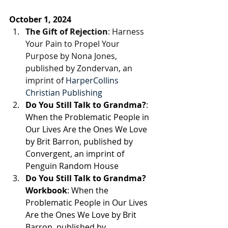
October 1, 2024
The Gift of Rejection
: Harness 
Your Pain to Propel Your 
Purpose by Nona Jones, 
published by Zondervan, an 
imprint of 
HarperCollins 
Christian Publishing
Do You Still Talk to Grandma?
: 
When the Problematic People in 
Our Lives Are the Ones We Love 
by Brit Barron, 
published by 
Convergent, an imprint of 
Penguin Random House
Do You Still Talk to Grandma? 
Workbook
: When the 
Problematic People in Our Lives 
Are the Ones We Love by Brit 
Barron, 
published by 