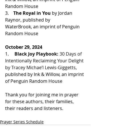
Random House
3.    
The Royal in You
 by Jordan 
Raynor, 
published by 
WaterBrook, an imprint of Penguin 
Random House
October 29, 2024
1.     
Black Joy Playbook:
 30 Days of 
Intentionally Reclaiming Your Delight 
by Tracey Michae’l Lewis-Giggetts, 
published by Ink & Willow, an imprint 
of Penguin Random House
Thank you for joining me in prayer 
for these authors, their families, 
their readers and listeners.
Prayer Series Schedule