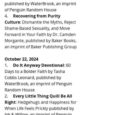
published by WaterBrook, an imprint 
of Penguin Random House
4.     
Recovering from Purity 
Culture
: Dismantle the Myths, Reject 
Shame-Based Sexuality, and Move 
Forward in Your Faith by Dr. Camden 
Morgante, published by Baker Books, 
an imprint of Baker Publishing Group
October 22, 2024
1.     
Do It Anyway Devotional
: 60 
Days to a Bolder Faith by Tasha 
Cobbs Leonard, 
published by 
WaterBrook, an imprint of Penguin 
Random House
2.     
Every Little Thing Quill Be All 
Right
: Hedgehugs and Happiness for 
When Life Feels Prickly 
published by 
Ink & Willow, an imprint of Penguin 