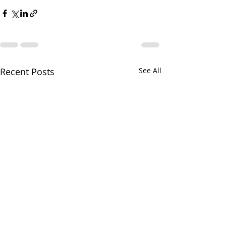
Recent Posts
See All