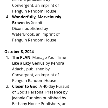
Convergent, an imprint of 
Penguin Random House
Wonderfully, Marvelously 
Brown 
by 
Xochitl 
Dixon,
published by 
WaterBrook, an imprint of 
Penguin Random House
October 8, 2024
The PLAN
: Manage Your Time 
Like a Lazy Genius by Kendra 
Adachi, 
published by 
Convergent, an imprint of 
Penguin Random House
Closer to God
: A 40-day Pursuit 
of God's Personal Presence by 
Jeannie Cunnion published by 
Bethany House Publishers, an 