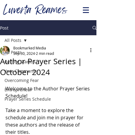
Luverta Reames
Post
All Posts
Bookmarked Media
All Posts
Sep 30, 2024
2 min read
Author Prayer Series |
Getting Started
October 2024
Your Community
Overcoming Fear
Welcome to the Author Prayer Series 
Entrepreneur
Schedule!
Prayer Series Schedule
Take a moment to explore the 
schedule and join me in prayer for 
these authors and the release of 
their titles.