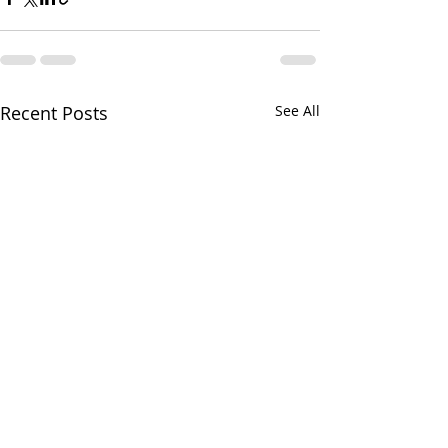
Recent Posts
See All