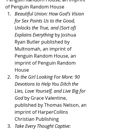
of Penguin Random House 
Beautiful Union: How God's Vision 
for Sex Points Us to the Good, 
Unlocks the True, and (Sort of) 
Explains Everything 
by Joshua 
Ryan Butler published by 
Multnomah, an imprint of 
Penguin Random House, an 
imprint of Penguin Random 
House 
To the Girl Looking For More: 90 
Devotions to Help You Ditch the 
Lies, Love Yourself, and Live Big for 
God 
by Grace Valentine, 
published by Thomas Nelson, an 
imprint of HarperCollins 
Christian Publishing 
Take Every Thought Captive: 