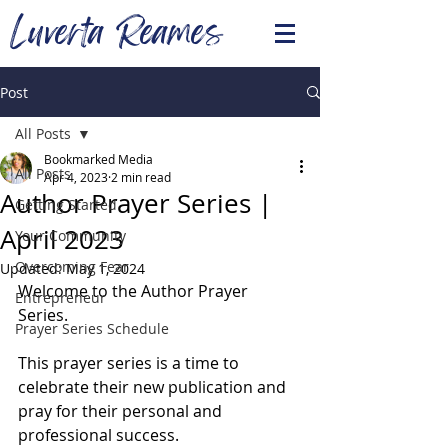
Luverta Reames
Post
All Posts
Bookmarked Media
All Posts
Apr 4, 2023
2 min read
Author Prayer Series |
Getting Started
April 2023
Your Community
Overcoming Fear
Updated:
May 1, 2024
Welcome to the Author Prayer 
Entrepreneur
Series. 
Prayer Series Schedule
This prayer series is a time to 
celebrate their new publication and 
pray for their personal and 
professional success. 