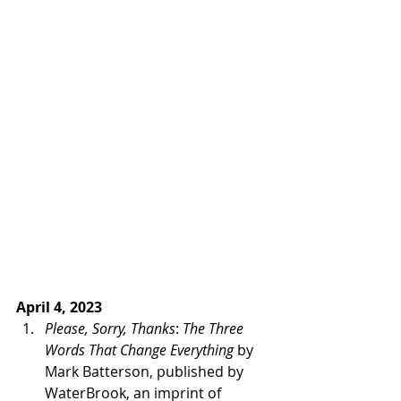
April 4, 2023 
Please, Sorry, Thanks
: 
The Three 
Words That Change Everything
 by 
Mark Batterson, published by 
WaterBrook, an imprint of 