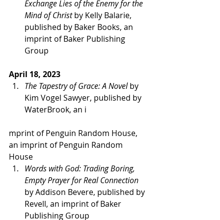
Exchange Lies of the Enemy for the 
Mind of Christ 
by Kelly Balarie, 
published by Baker Books, an 
imprint of Baker Publishing 
Group   
April 18, 2023 
The Tapestry of Grace: A Novel
 by 
Kim Vogel Sawyer, published by 
WaterBrook, an i
mprint of Penguin Random House, 
an imprint of Penguin Random 
House 
Words with God: Trading Boring, 
Empty Prayer for Real Connection
by Addison Bevere, published by 
Revell, an imprint of Baker 
Publishing Group   