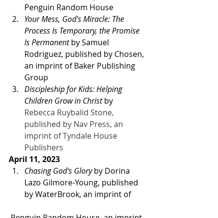
Penguin Random House 
Your Mess, God's Miracle: The 
Process Is Temporary, the Promise 
Is Permanent 
by Samuel
Rodriguez, published by Chosen, 
an imprint of Baker Publishing 
Group  
Discipleship for Kids: Helping 
Children Grow in Christ 
by
Rebecca Ruybalid Stone, 
published by Nav Press, an 
imprint of Tyndale House 
Publishers
April 11, 2023 
Chasing God's Glory
 by Dorina 
Lazo Gilmore-Young, published 
by WaterBrook, an imprint of
 Penguin Random House, an imprint 