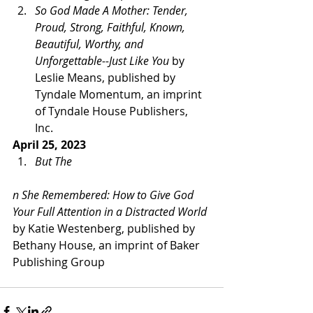
So God Made A Mother: Tender, 
Proud, Strong, Faithful, Known, 
Beautiful, Worthy, and 
Unforgettable--Just Like You
 by 
Leslie Means, published by 
Tyndale Momentum, an imprint 
of Tyndale House Publishers, 
Inc. 
April 25, 2023 
But The
n She Remembered: How to Give God 
Your Full Attention in a Distracted World 
by Katie Westenberg, published by 
Bethany House, an imprint of Baker 
Publishing Group   