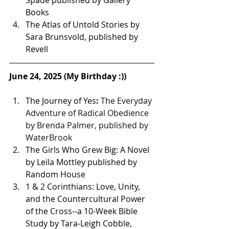
Spade published by Gallery 
Books 
The Atlas of Untold Stories by 
Sara Brunsvold, published by 
Revell
June 24, 2025 (My Birthday :))
The Journey of Yes
: 
The Everyday 
Adventure of Radical Obedience 
by Brenda Palmer, published by 
WaterBrook 
The Girls Who Grew Big: A Novel 
by Leila Mottley published by 
Random House 
1 & 2 Corinthians: Love, Unity, 
and the Countercultural Power 
of the Cross--a 10-Week Bible 
Study by Tara-Leigh Cobble, 