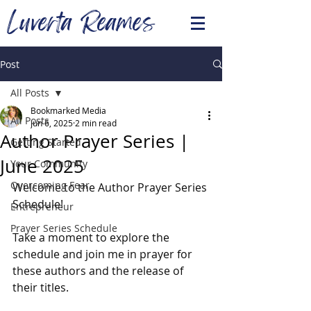
Luverta Reames
Post
All Posts
Bookmarked Media
All Posts
Jun 6, 2025
2 min read
Author Prayer Series |
Getting Started
June 2025
Your Community
Overcoming Fear
Welcome to the Author Prayer Series 
Schedule!
Entrepreneur
Prayer Series Schedule
Take a moment to explore the 
schedule and join me in prayer for 
these authors and the release of 
their titles.