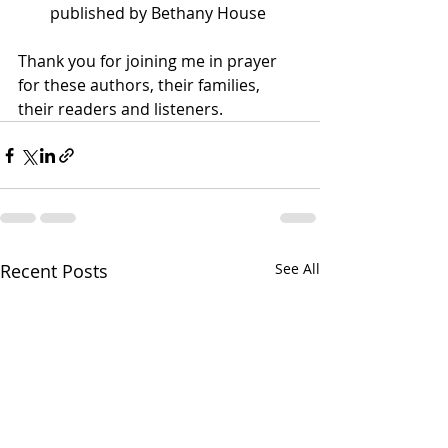
published by Bethany House 
Thank you for joining me in prayer 
for these authors, their families, 
their readers and listeners.
Recent Posts
See All