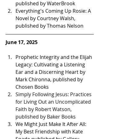
published by WaterBrook
Everything's Coming Up Rosie: A 
Novel by Courtney Walsh, 
published by Thomas Nelson 
June 17, 2025
Prophetic Integrity and the Elijah 
Legacy: Cultivating a Listening 
Ear and a Discerning Heart by 
Mark Chironna, published by 
Chosen Books 
Simply Following Jesus: Practices 
for Living Out an Uncomplicated 
Faith by Robert Watson, 
published by Baker Books
We Might Just Make It After All: 
My Best Friendship with Kate 