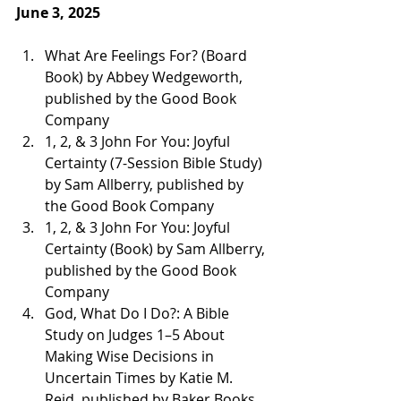
June 3, 2025
What Are Feelings For? (Board 
Book) by Abbey Wedgeworth, 
published by the Good Book 
Company 
1, 2, & 3 John For You: Joyful 
Certainty (7-Session Bible Study) 
by Sam Allberry, published by 
the Good Book Company 
1, 2, & 3 John For You: Joyful 
Certainty (Book) by Sam Allberry, 
published by the Good Book 
Company 
God, What Do I Do?: A Bible 
Study on Judges 1–5 About 
Making Wise Decisions in 
Uncertain Times by Katie M. 
Reid, published by Baker Books