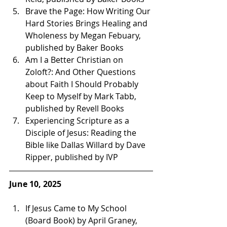
Brave the Page: How Writing Our 
Hard Stories Brings Healing and 
Wholeness by Megan Febuary, 
published by Baker Books
Am I a Better Christian on 
Zoloft?: And Other Questions 
about Faith I Should Probably 
Keep to Myself by Mark Tabb, 
published by Revell Books 
Experiencing Scripture as a 
Disciple of Jesus: Reading the 
Bible like Dallas Willard by Dave 
Ripper, published by IVP 
June 10, 2025
If Jesus Came to My School 
(Board Book) by April Graney, 