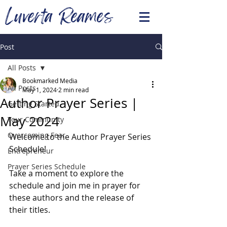
Luverta Reames
Post
All Posts
Bookmarked Media
All Posts
May 1, 2024
2 min read
Author Prayer Series |
Getting Started
May 2024
Your Community
Overcoming Fear
Welcome to the Author Prayer Series 
Schedule! 
Entrepreneur
Prayer Series Schedule
Take a moment to explore the 
schedule and join me in prayer for 
these authors and the release of 
their titles. 