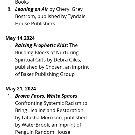
Books
Leaning on Air
 by Cheryl Grey 
Bostrom, published by Tyndale 
House Publishers
May 14,2024 
Raising Prophetic Kids
: The 
Building Blocks of Nurturing 
Spiritual Gifts by Debra Giles, 
published by Chosen, an imprint 
of Baker Publishing Group
May 21, 2024
Brown Faces, White Spaces
: 
Confronting Systemic Racism to 
Bring Healing and Restoration 
by Latasha Morrison, published 
by WaterBrook, an imprint of 
Penguin Random House