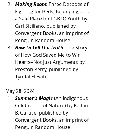
Making Room
: Three Decades of 
Fighting for Beds, Belonging, and 
a Safe Place for LGBTQ Youth by 
Carl Siciliano, published by 
Convergent Books, an imprint of 
Penguin Random House 
How to Tell the Truth
: The Story 
of How God Saved Me to Win 
Hearts--Not Just Arguments by 
Preston Perry, published by 
Tyndal Elevate
May 28, 2024
Summer's Magic
 (An Indigenous 
Celebration of Nature) by Kaitlin 
B. Curtice, published by 
Convergent Books, an imprint of 
Penguin Random House 