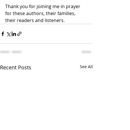
Thank you for joining me in prayer 
for these authors, their families, 
their readers and listeners. 
Recent Posts
See All