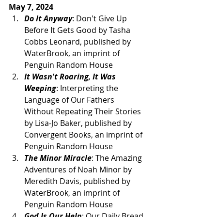
May 7, 2024
Do It Anyway
: Don't Give Up 
Before It Gets Good by Tasha 
Cobbs Leonard, published by 
WaterBrook, an imprint of 
Penguin Random House
It Wasn't Roaring, It Was 
Weeping
: Interpreting the 
Language of Our Fathers 
Without Repeating Their Stories 
by Lisa-Jo Baker, published by 
Convergent Books, an imprint of 
Penguin Random House 
The Minor Miracle
: The Amazing 
Adventures of Noah Minor by 
Meredith Davis, published by 
WaterBrook, an imprint of 
Penguin Random House
God Is Our Help
: Our Daily Bread 