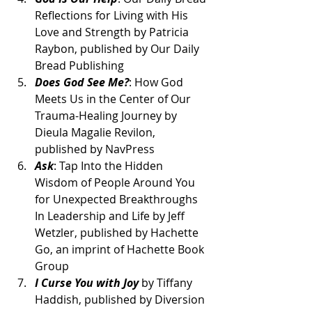
Reflections for Living with His 
Love and Strength by Patricia 
Raybon, published by Our Daily 
Bread Publishing
Does God See Me?
: How God 
Meets Us in the Center of Our 
Trauma-Healing Journey by 
Dieula Magalie Revilon, 
published by NavPress
Ask
: Tap Into the Hidden 
Wisdom of People Around You 
for Unexpected Breakthroughs 
In Leadership and Life by Jeff 
Wetzler, published by Hachette 
Go, an imprint of Hachette Book 
Group
I Curse You with Joy
 by Tiffany 
Haddish, published by Diversion 