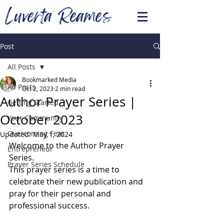
Luverta Reames
Post
All Posts
Bookmarked Media
All Posts
Oct 2, 2023
2 min read
Author Prayer Series |
Getting Started
October 2023
Your Community
Overcoming Fear
Updated:
May 1, 2024
Welcome to the Author Prayer 
Entrepreneur
Series.   
Prayer Series Schedule
This prayer series is a time to 
celebrate their new publication and 
pray for their personal and 
professional success. 