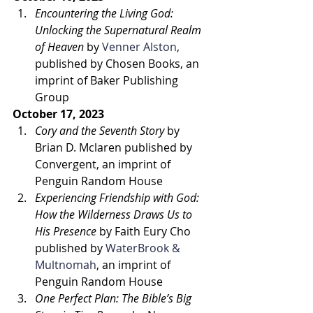
Encountering the Living God: 
Unlocking the Supernatural Realm 
of Heaven
 by 
Venner Alston
, 
published by Chosen Books, an 
imprint of Baker Publishing 
Group 
October 17, 2023
Cory and the Seventh Story
 by 
Brian D. Mclaren published by 
Convergent, an imprint of 
Penguin Random House 
Experiencing Friendship with God: 
How the Wilderness Draws Us to 
His Presence
 by Faith Eury Cho 
published by 
WaterBrook & 
Multnomah
, an imprint of 
Penguin Random House 
One Perfect Plan: The Bible’s Big 