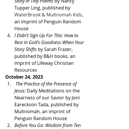
Story in Tiny Poems
 by Nancy 
Tupper Ling, published by 
WaterBrook & Multnomah Kids
, 
an imprint of Penguin Random 
House
I Didn’t Sign Up For This: How to 
Rest in God's Goodness When Your 
Story Shifts 
by Sarah Frazer, 
published by B&H books, an 
imprint of Lifeway Christian 
Resources
October 24, 2023
The Practice of the Presence of 
Jesus: 
Daily Meditations on the 
Nearness of our Savior by Joni 
Eareckson Tada, published by 
Multnomah, an imprint of 
Penguin Random House
Before You Go: Wisdom from Ten 