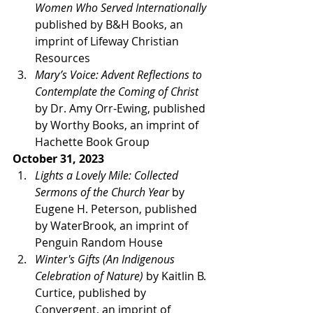
Women Who Served Internationally
published by B&H Books, an 
imprint of Lifeway Christian 
Resources
Mary’s Voice: Advent Reflections to 
Contemplate the Coming of Christ
by Dr. Amy Orr-Ewing, published 
by Worthy Books, an imprint of 
Hachette Book Group
October 31, 2023
Lights a Lovely Mile: Collected 
Sermons of the Church Year 
by 
Eugene H. Peterson, published 
by WaterBrook, an imprint of 
Penguin Random House
Winter's Gifts (An Indigenous 
Celebration of Nature)
 by Kaitlin B. 
Curtice, published by 
Convergent, an imprint of 