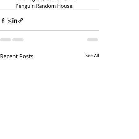
Penguin Random House.
Recent Posts
See All