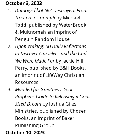
October 3, 2023 
Damaged but Not Destroyed: From 
Trauma to Triumph
 by Michael 
Todd, published by WaterBrook 
& Multnomah an imprint of 
Penguin Random House 
Upon Waking: 60 Daily Reflections 
to Discover Ourselves and the God 
We Were Made For
 by Jackie Hill 
Perry, published by B&H Books, 
an imprint of LifeWay Christian 
Resources
Mantled for Greatness: Your 
Prophetic Guide to Releasing a God-
Sized Dream
 by Joshua Giles 
Ministries, published by Chosen 
Books, an imprint of Baker 
Publishing Group 
October 10, 2023 